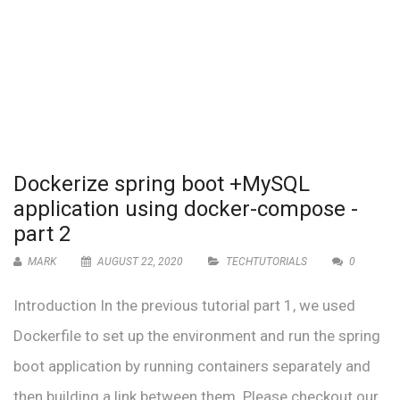
Dockerize spring boot +MySQL
application using docker-compose -
part 2
MARK
AUGUST 22, 2020
TECHTUTORIALS
0
Introduction In the previous tutorial part 1, we used
Dockerfile to set up the environment and run the spring
boot application by running containers separately and
then building a link between them. Please checkout our