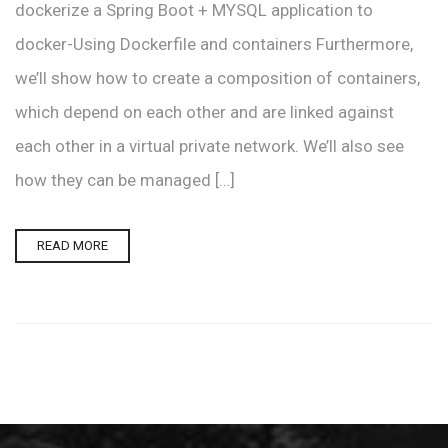
dockerize a Spring Boot + MYSQL application to
docker-Using Dockerfile and containers Furthermore,
we’ll show how to create a composition of containers,
which depend on each other and are linked against
each other in a virtual private network. We’ll also see
how they can be managed […]
READ MORE