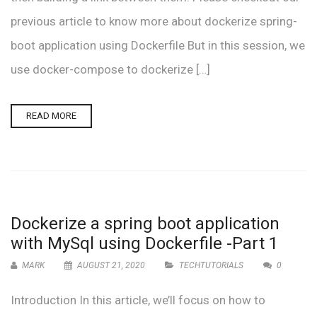
previous article to know more about dockerize spring-
boot application using Dockerfile But in this session, we
use docker-compose to dockerize […]
READ MORE
Dockerize a spring boot application
with MySql using Dockerfile -Part 1
MARK
AUGUST 21, 2020
TECHTUTORIALS
0
Introduction In this article, we’ll focus on how to