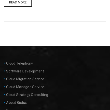
READ MORE
Cloud Telephony
Software Development
Cloud Migration Service​
Cloud Managed Service
Cloud Strategy Consulting
About Bistux