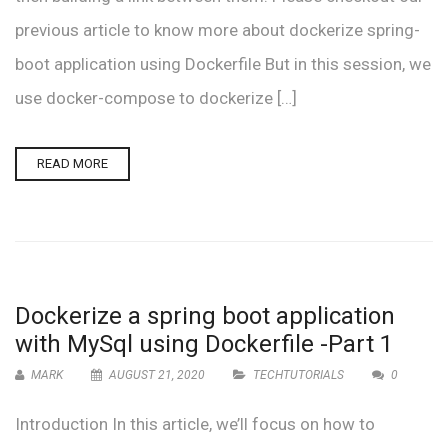
previous article to know more about dockerize spring-
boot application using Dockerfile But in this session, we
use docker-compose to dockerize […]
READ MORE
Dockerize a spring boot application
with MySql using Dockerfile -Part 1
MARK
AUGUST 21, 2020
TECHTUTORIALS
0
Introduction In this article, we’ll focus on how to