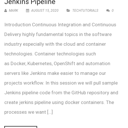
Jenkins Pipeline
MARK
AUGUST 15, 2020
TECHTUTORIALS
0
Introduction Continuous Integration and Continuous
Delivery highly fundamental topics in the software
industry especially with the cloud and container
technologies. Container technologies such
as Docker, Kubernetes, OpenShift and automation
servers like Jenkins make easier to manage our
projects workflow. In this session we will pull sample
Jenkins pipeline code from the GitHub repository and
create jerkins pipeline using docker containers. The
processes we want […]