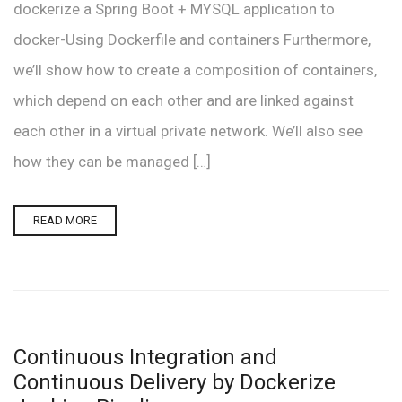
dockerize a Spring Boot + MYSQL application to
docker-Using Dockerfile and containers Furthermore,
we’ll show how to create a composition of containers,
which depend on each other and are linked against
each other in a virtual private network. We’ll also see
how they can be managed […]
READ MORE
Continuous Integration and
Continuous Delivery by Dockerize