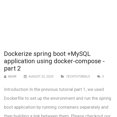
Dockerize spring boot +MySQL
application using docker-compose -
part 2
MARK
AUGUST 22, 2020
TECHTUTORIALS
0
Introduction In the previous tutorial part 1, we used
Dockerfile to set up the environment and run the spring
boot application by running containers separately and
then building a link between them. Please checkout our