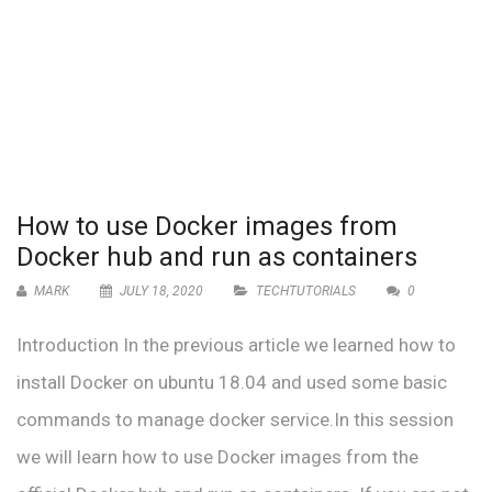
How to use Docker images from
Docker hub and run as containers
MARK
JULY 18, 2020
TECHTUTORIALS
0
Introduction In the previous article we learned how to
install Docker on ubuntu 18.04 and used some basic
commands to manage docker service.In this session
we will learn how to use Docker images from the