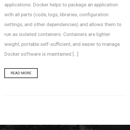
applications. Docker helps to package an application
with all parts (code, logs, libraries, configuration
settings, and other dependencies) and allows them to
run as isolated containers. Containers are lighter
weight, portable.self-sufficient, and easier to manage.
Docker software is maintained […]
READ MORE