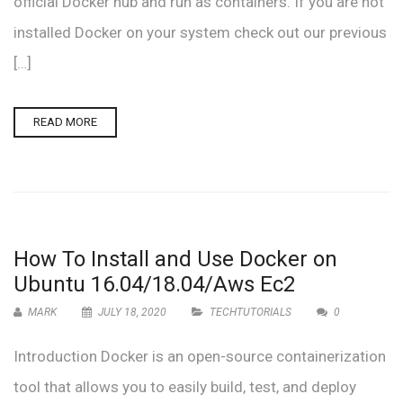
official Docker hub and run as containers. If you are not
installed Docker on your system check out our previous
[…]
READ MORE
How To Install and Use Docker on
Ubuntu 16.04/18.04/Aws Ec2
MARK
JULY 18, 2020
TECHTUTORIALS
0
Introduction Docker is an open-source containerization
tool that allows you to easily build, test, and deploy