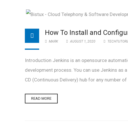
How To Install and Config
MARK
AUGUST 1, 2020
TECHTUTORI
Introduction Jenkins is an opensource automatio
development process. You can use Jenkins as a s
CD (Continuous Delivery) hub for any number of pro
READ MORE