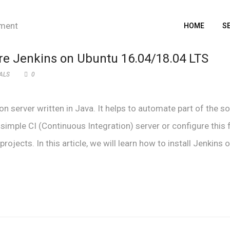
HOME
S
ure Jenkins on Ubuntu 16.04/18.04 LTS
ALS
0
n server written in Java. It helps to automate part of the s
imple CI (Continuous Integration) server or configure this 
jects. In this article, we will learn how to install Jenkins o