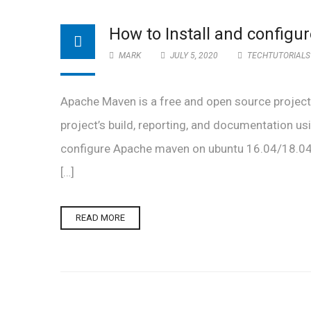
How to Install and config
MARK
JULY 5, 2020
TECHTUTORIALS
Apache Maven is a free and open source projec
project’s build, reporting, and documentation usi
configure Apache maven on ubuntu 16.04/18.04 o
[…]
READ MORE