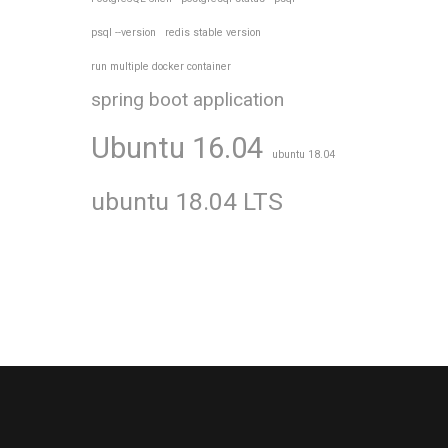
psql --version
redis stable version
run multiple docker container
spring boot application
Ubuntu 16.04
ubuntu 18.04
ubuntu 18.04 LTS