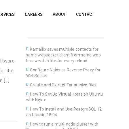
ERVICES
CAREERS
ABOUT
CONTACT
Kamailio saves multiple contacts for
same websocket client from same web
oftware
broswer tab like for every reload
for the
Configure Nginx as Reverse Proxy for
WebSocket
n […]
Create and Extract Tar archive files
How To Set Up Virtual Hosts on Ubuntu
with Nginx
How To Install and Use PostgreSQL 12
on Ubuntu 18.04
How to run a multi-node cluster with