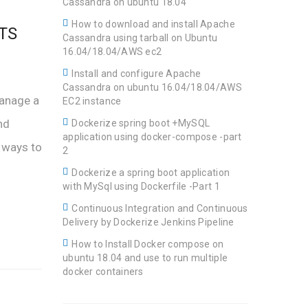
Cassandra on ubuntu 18.04
How to download and install Apache
LTS
Cassandra using tarball on Ubuntu
16.04/18.04/AWS ec2
Install and configure Apache
Cassandra on ubuntu 16.04/18.04/AWS
manage a
EC2 instance
nd
Dockerize spring boot +MySQL
application using docker-compose -part
 ways to
2
Dockerize a spring boot application
with MySql using Dockerfile -Part 1
Continuous Integration and Continuous
Delivery by Dockerize Jenkins Pipeline
How to Install Docker compose on
ubuntu 18.04 and use to run multiple
docker containers