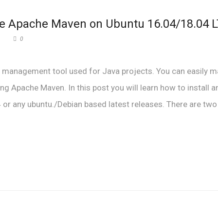
ure Apache Maven on Ubuntu 16.04/18.04 
0
t management tool used for Java projects. You can easily 
ng Apache Maven. In this post you will learn how to install a
r any ubuntu./Debian based latest releases. There are two