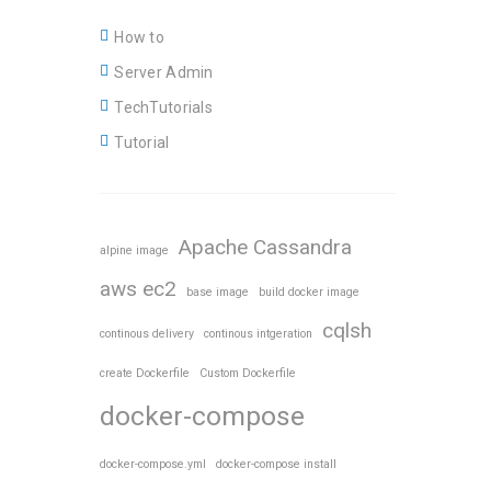
How to
Server Admin
TechTutorials
Tutorial
Apache Cassandra
alpine image
aws ec2
base image
build docker image
cqlsh
continous delivery
continous intgeration
create Dockerfile
Custom Dockerfile
docker-compose
docker-compose.yml
docker-compose install