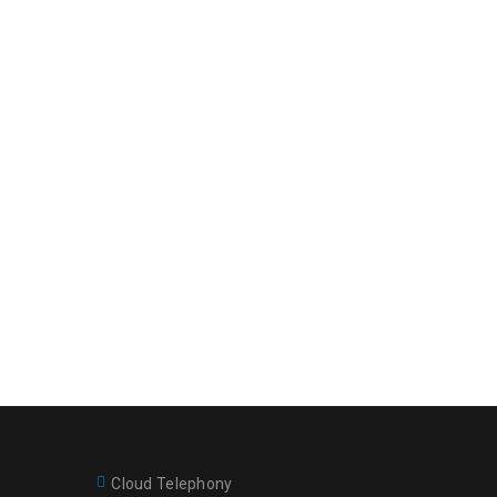
Cloud Telephony