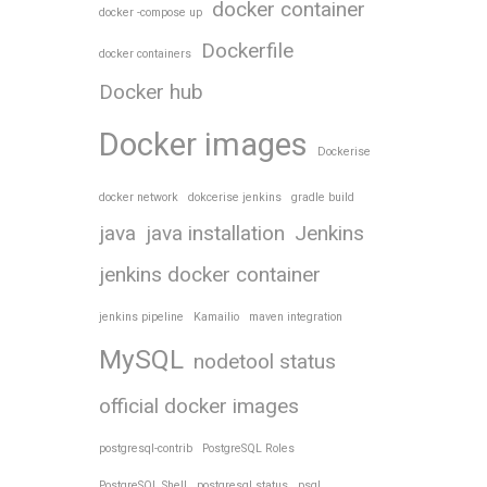
docker container
docker -compose up
Dockerfile
docker containers
Docker hub
Docker images
Dockerise
docker network
dokcerise jenkins
gradle build
java
java installation
Jenkins
jenkins docker container
jenkins pipeline
Kamailio
maven integration
MySQL
nodetool status
official docker images
postgresql-contrib
PostgreSQL Roles
PostgreSQL Shell
postgresql status
psql