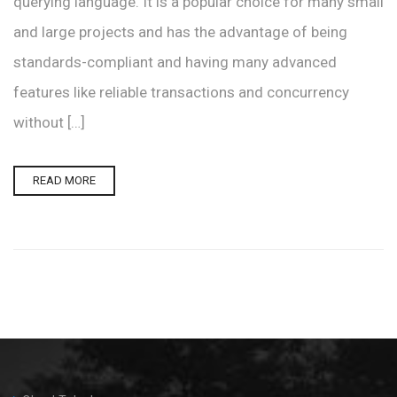
querying language. It is a popular choice for many small
and large projects and has the advantage of being
standards-compliant and having many advanced
features like reliable transactions and concurrency
without […]
READ MORE