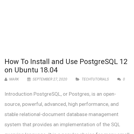
How To Install and Use PostgreSQL 12
on Ubuntu 18.04
MARK
SEPTEMBER 27, 2020
TECHTUTORIALS
0
Introduction PostgreSQL, or Postgres, is an open-
source, powerful, advanced, high performance, and
stable relational-document database management
system that provides an implementation of the SQL