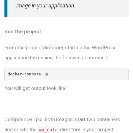
image in your application.
Run the project
:
From the project directory, start up the WordPress
application by running the following command:
You will get output look like :
Compose will pull both images, start two containers
and create the
directory in your project
wp_data