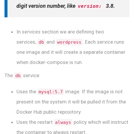
digit version number, like
3.8.
version:
In
services
section we are defining two
services,
and
. Each service runs
db
wordpress
one image and it will create a separate container
when docker-compose is run.
The
service:
db
Uses the
image. If the image is not
mysql:5.7
present on the system it will be pulled it from the
Docker Hub public repository.
Uses the restart
policy which will instruct
always
the container to always restart.