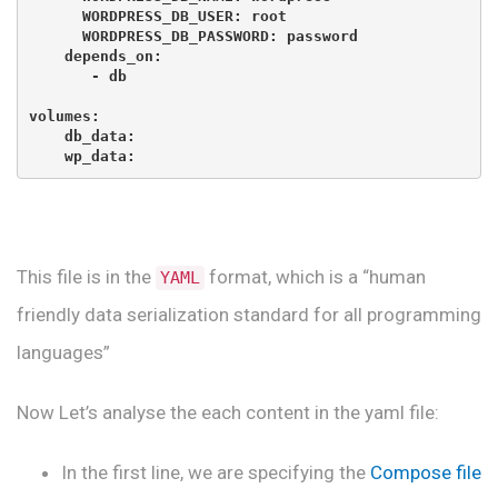
      WORDPRESS_DB_USER: root

      WORDPRESS_DB_PASSWORD: password

    depends_on:

       - db

volumes:

    db_data:

    wp_data:
This file is in the
format, which is a “human
YAML
friendly data serialization standard for all programming
languages”
Now Let’s analyse the each content in the yaml file:
In the first line, we are specifying the
Compose file