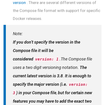
version
. There are several different versions of
the Compose file format with support for specific
Docker releases.
Note:
If you don’t specify the version in the
Compose file it will be
considered
.The Compose file
version: 1
uses a two digit versioning notation.
The
current latest version is 3.8
.
It is enough to
specify the major version (i.e.
version:
) in your Compose file
,
but for certain new
3
features you may have to add the exact two