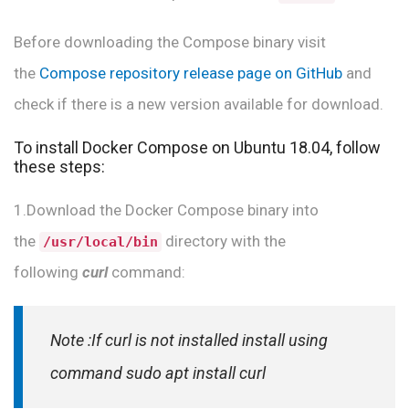
Before downloading the Compose binary visit
the
Compose repository release page on GitHub
and
check if there is a new version available for download.
To install Docker Compose on Ubuntu 18.04, follow
these steps:
1.Download the Docker Compose binary into
the
directory with the
/usr/local/bin
following
curl
command:
Note :If curl is not installed install using
command
sudo apt install curl