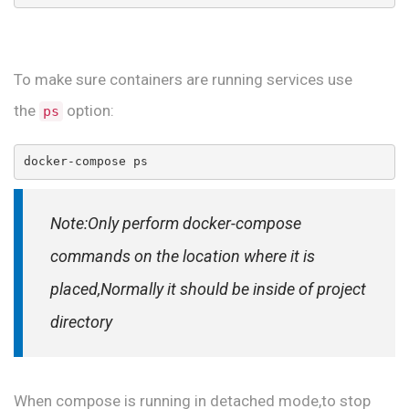
To make sure containers are running services use
the
option:
ps
docker-compose ps
Note:Only perform docker-compose
commands on the location where it is
placed,Normally it should be inside of project
directory
When compose is running in detached mode,to stop