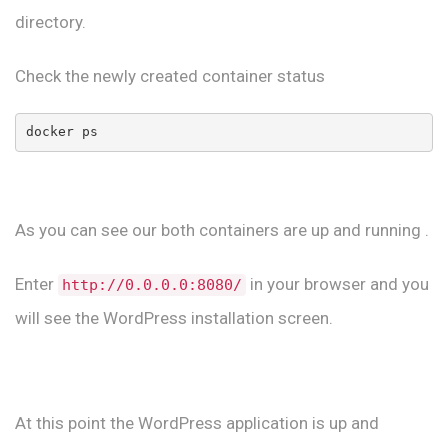
directory.
Check the newly created container status
docker ps 
As you can see our both containers are up and running .
Enter
in your browser and you
http://0.0.0.0:8080/
will see the WordPress installation screen.
At this point the WordPress application is up and