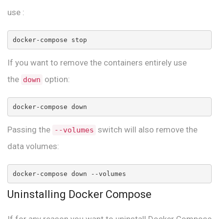
use :
docker-compose stop
If you want to remove the containers entirely use
the
option:
down
docker-compose down
Passing the
switch will also remove the
--volumes
data volumes:
docker-compose down --volumes
Uninstalling Docker Compose