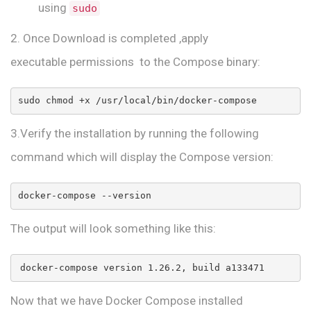
using
sudo
2. Once Download is completed ,apply
executable permissions to the Compose binary:
sudo chmod +x /usr/local/bin/docker-compose
3.Verify the installation by running the following
command which will display the Compose version:
docker-compose --version
The output will look something like this:
docker-compose version 1.26.2, build a133471
Now that we have Docker Compose installed