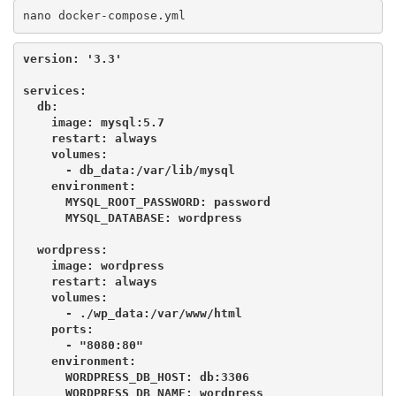
nano docker-compose.yml
version: '3.3'
services:

  db:

    image: mysql:5.7

    restart: always

    volumes:

      - db_data:/var/lib/mysql

    environment:

      MYSQL_ROOT_PASSWORD: password

      MYSQL_DATABASE: wordpress

  wordpress:

    image: wordpress

    restart: always

    volumes:

      - ./wp_data:/var/www/html

    ports:

      - "8080:80"

    environment:

      WORDPRESS_DB_HOST: db:3306

      WORDPRESS_DB_NAME: wordpress
