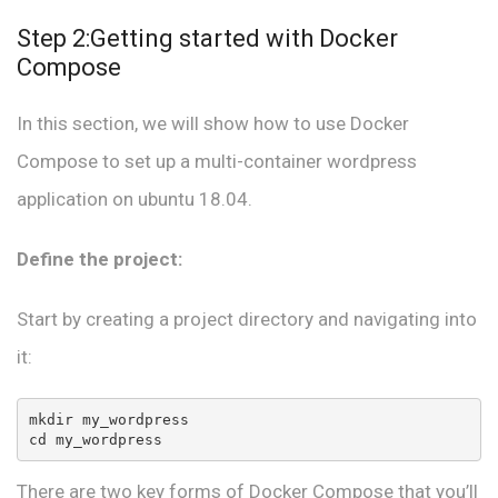
Step 2:Getting started with Docker
Compose
In this section, we will show how to use Docker
Compose to set up a multi-container wordpress
application on ubuntu 18.04.
Define the project:
Start by creating a project directory and navigating into
it:
mkdir my_wordpress

cd my_wordpress
There are two key forms of Docker Compose that you’ll