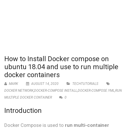
How to Install Docker compose on
ubuntu 18.04 and use to run multiple
docker containers
MARK
AUGUST 14, 2020
TECHTUTORIALS
DOCKER NETWORK
,
DOCKER-COMPOSE INSTALL
,
DOCKER-COMPOSE.YML
,
RUN
MULTIPLE DOCKER CONTAINER
0
Introduction
Docker Compose is used to
run multi-container