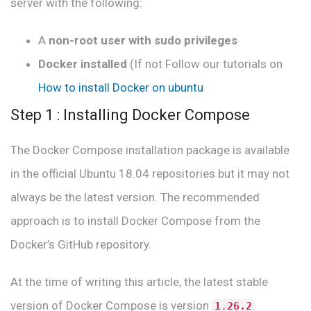
server with the following:
A
non-root user with sudo privileges
Docker installed
(If not Follow our tutorials on
How to install Docker on ubuntu
Step 1 : Installing Docker Compose
The Docker Compose installation package is available
in the official Ubuntu 18.04 repositories but it may not
always be the latest version. The recommended
approach is to install Docker Compose from the
Docker’s GitHub repository.
At the time of writing this article, the latest stable
version of Docker Compose is version
1
.
26.2