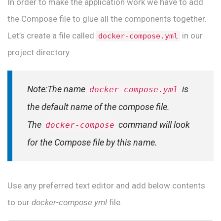
In order to make the application work we have to add
the Compose file to glue all the components together.
Let’s create a file called
in our
docker-compose.yml
project directory.
Note:The name
is
docker-compose.yml
the default name of the compose file.
The
command will look
docker-compose
for the Compose file by this name.
Use any preferred text editor and add below contents
to our
docker-compose.yml
file.