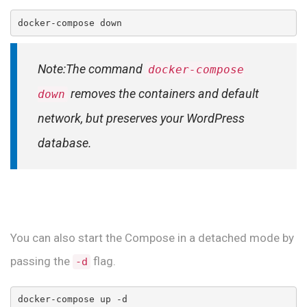
docker-compose down
Note:The command
docker-compose
removes the containers and default
down
network, but preserves your WordPress
database.
You can also start the Compose in a detached mode by
passing the
flag.
-d
docker-compose up -d