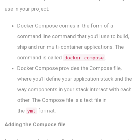
use in your project:
Docker Compose comes in the form of a
command line command that you’ll use to build,
ship and run multi-container applications. The
command is called
.
docker-compose
Docker Compose provides the Compose file,
where you’ll define your application stack and the
way components in your stack interact with each
other. The Compose file is a text file in
the
format.
yml
Adding the Compose file