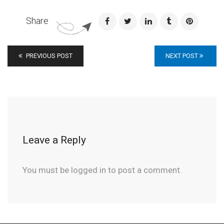
Share
PREVIOUS POST
NEXT POST
Leave a Reply
You must be
logged in
to post a comment.