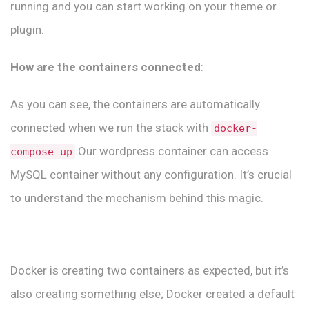
running and you can start working on your theme or
plugin.
How are the containers connected
:
As you can see, the containers are automatically
connected when we run the stack with
docker-
.Our wordpress container can access
compose up
MySQL container without any configuration. It’s crucial
to understand the mechanism behind this magic.
Docker is creating two containers as expected, but it’s
also creating something else; Docker created a default