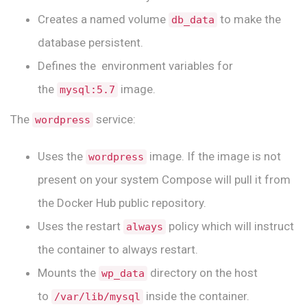
Creates a named volume
to make the
db_data
database persistent.
Defines the environment variables for
the
image.
mysql:5.7
The
service:
wordpress
Uses the
image. If the image is not
wordpress
present on your system Compose will pull it from
the Docker Hub public repository.
Uses the restart
policy which will instruct
always
the container to always restart.
Mounts the
directory on the host
wp_data
to
inside the container.
/var/lib/mysql