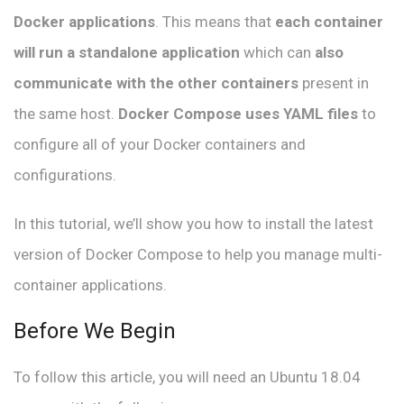
Docker applications
. This means that
each container
will run a standalone application
which can
also
communicate with the other containers
present in
the same host.
Docker Compose uses YAML files
to
configure all of your Docker containers and
configurations.
In this tutorial, we’ll show you how to install the latest
version of Docker Compose to help you manage multi-
container applications.
Before We Begin
To follow this article, you will need an Ubuntu 18.04