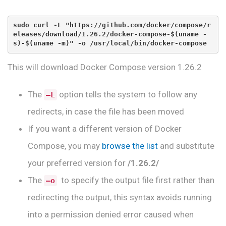
sudo curl -L "https://github.com/docker/compose/r
eleases/download/1.26.2/docker-compose-$(uname -
s)-$(uname -m)" -o /usr/local/bin/docker-compose
This will download Docker Compose version 1.26.2
The
option tells the system to follow any
–L
redirects, in case the file has been moved
If you want a different version of Docker
Compose, you may
browse the list
and substitute
your preferred version for
/1.26.2/
The
to specify the output file first rather than
–o
redirecting the output, this syntax avoids running
into a permission denied error caused when