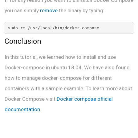
If for any reason you want to uninstall Docker Compose
you can simply
remove
the binary by typing:
sudo rm /usr/local/bin/docker-compose
Conclusion
In this tutorial, we learned how to install and use
Docker-compose in ubuntu 18.04. We have also found
how to manage docker-compose for different
containers with a sample example. To learn more about
Docker Compose visit
Docker compose official
documentation