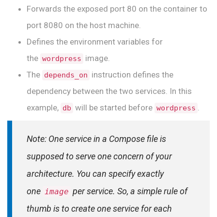
Forwards the exposed port 80 on the container to
port 8080 on the host machine.
Defines the environment variables for
the
image.
wordpress
The
instruction defines the
depends_on
dependency between the two services. In this
example,
will be started before
.
db
wordpress
Note: One service in a Compose file is
supposed to serve one concern of your
architecture. You can specify exactly
one
per service.
So, a simple rule of
image
thumb is to create one service for each