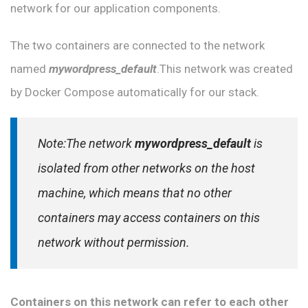
network for our application components.
The two containers are connected to the network
named
mywordpress_default
.This network was created
by Docker Compose automatically for our stack.
Note:The network
mywordpress_default
is
isolated from other networks on the host
machine, which means that no other
containers may access containers on this
network without permission.
Containers on this network can refer to each other