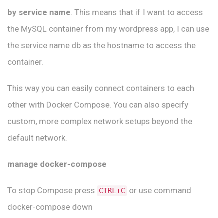
by service name
. This means that if I want to access
the MySQL container from my wordpress app, I can use
the service name db as the hostname to access the
container.
This way you can easily connect containers to each
other with Docker Compose. You can also specify
custom, more complex network setups beyond the
default network.
manage docker-compose
To stop Compose press
or use command
CTRL+C
docker-compose down