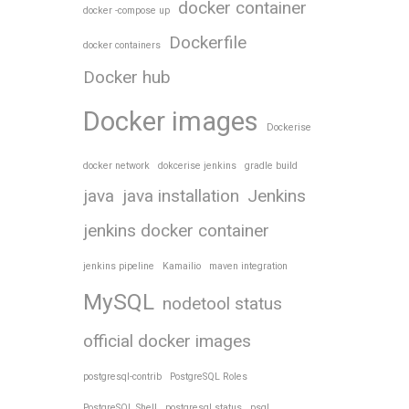
docker container
docker -compose up
Dockerfile
docker containers
Docker hub
Docker images
Dockerise
docker network
dokcerise jenkins
gradle build
java
java installation
Jenkins
jenkins docker container
jenkins pipeline
Kamailio
maven integration
MySQL
nodetool status
official docker images
postgresql-contrib
PostgreSQL Roles
PostgreSQL Shell
postgresql status
psql