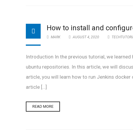
How to install and configu
MARK
AUGUST 4, 2020
TECHTUTORI
Introduction In the previous tutorial, we learned
ubuntu repositories. In this article, we will disc
article, you will learn how to run Jenkins docke
article […]
READ MORE