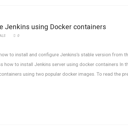
re Jenkins using Docker containers
ALS
0
 how to install and configure Jenkins’s stable version from t
uss how to install Jenkins server using docker containers In t
r containers using two popular docker images. To read the pr