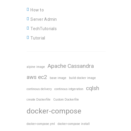
How to
Server Admin
TechTutorials
Tutorial
Apache Cassandra
alpine image
aws ec2
base image
build docker image
cqlsh
continous delivery
continous intgeration
create Dockerfile
Custom Dockerfile
docker-compose
docker-compose.yml
docker-compose install