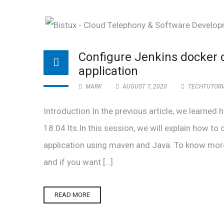
Configure Jenkins docker 
application
MARK
AUGUST 7, 2020
TECHTUTORI
Introduction In the previous article, we learne
18.04 lts.In this session, we will explain how to
application using maven and Java. To know mor
and if you want […]
READ MORE