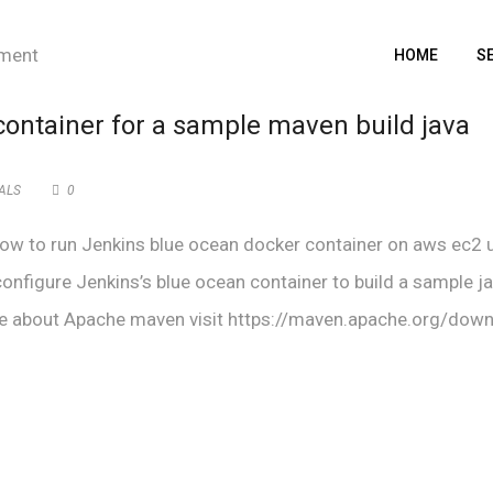
HOME
S
container for a sample maven build java
ALS
0
d how to run Jenkins blue ocean docker container on aws ec2 
 configure Jenkins’s blue ocean container to build a sample j
e about Apache maven visit https://maven.apache.org/down