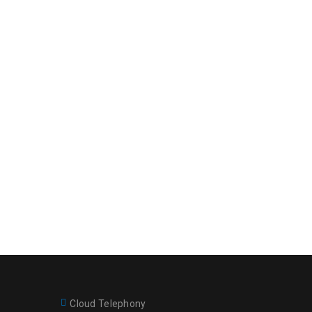
Cloud Telephony