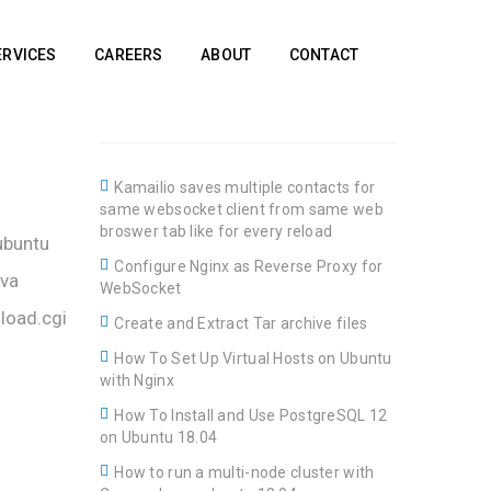
ERVICES
CAREERS
ABOUT
CONTACT
Kamailio saves multiple contacts for
same websocket client from same web
broswer tab like for every reload
ubuntu
Configure Nginx as Reverse Proxy for
ava
WebSocket
load.cgi
Create and Extract Tar archive files
How To Set Up Virtual Hosts on Ubuntu
with Nginx
How To Install and Use PostgreSQL 12
on Ubuntu 18.04
How to run a multi-node cluster with