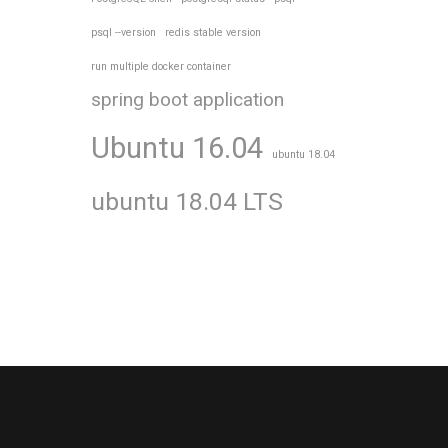
psql --version
redis stable version
run multiple docker container
spring boot application
Ubuntu 16.04
ubuntu 18.04
ubuntu 18.04 LTS