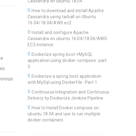
Cassandra on ubuntu 18.04
How to download and install Apache
Cassandra using tarball on Ubuntu
16.04/18.04/AWS ec2
Install and configure Apache
Cassandra on ubuntu 16.04/18.04/AWS
EC2 instance
Dockerize spring boot +MySQL
he
application using docker-compose -part
2
his
Dockerize a spring boot application
evious
with MySql using Dockerfile -Part 1
Continuous Integration and Continuous
Delivery by Dockerize Jenkins Pipeline
How to Install Docker compose on
ubuntu 18.04 and use to run multiple
docker containers