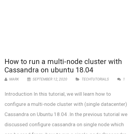
How to run a multi-node cluster with
Cassandra on ubuntu 18.04
MARK
SEPTEMBER 12, 2020
TECHTUTORIALS
1
Introduction In this tutorial, we will learn how to
configure a multi-node cluster with (single datacenter)
Cassandra on Ubuntu 18.04 .In the previous tutorial we
discussed configure cassandra on single node which