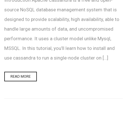
Introduction Apache Cassandra is a free and open-
source NoSQL database management system that is
designed to provide scalability, high availability, able to
handle large amounts of data, and uncompromised
performance. It uses a cluster model unlike Mysql,
MSSQL. In this tutorial, you’ll learn how to install and
use cassandra to run a single-node cluster on […]
READ MORE