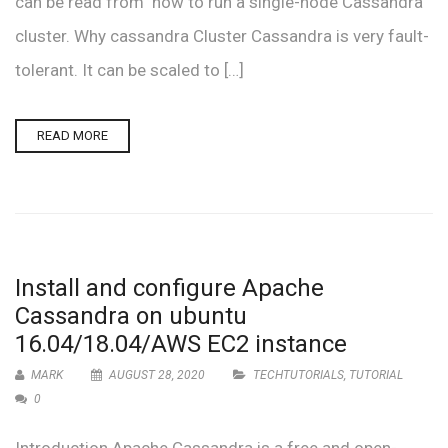
can be read from how to run a single-node Cassandra
cluster. Why cassandra Cluster Cassandra is very fault-
tolerant. It can be scaled to […]
READ MORE
Install and configure Apache
Cassandra on ubuntu
16.04/18.04/AWS EC2 instance
MARK
AUGUST 28, 2020
TECHTUTORIALS
,
TUTORIAL
0