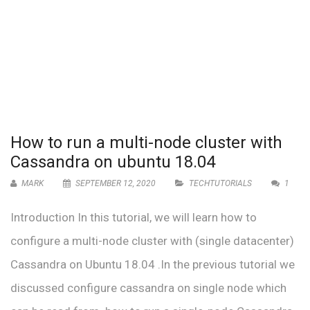
How to run a multi-node cluster with
Cassandra on ubuntu 18.04
MARK
SEPTEMBER 12, 2020
TECHTUTORIALS
1
Introduction In this tutorial, we will learn how to
configure a multi-node cluster with (single datacenter)
Cassandra on Ubuntu 18.04 .In the previous tutorial we
discussed configure cassandra on single node which