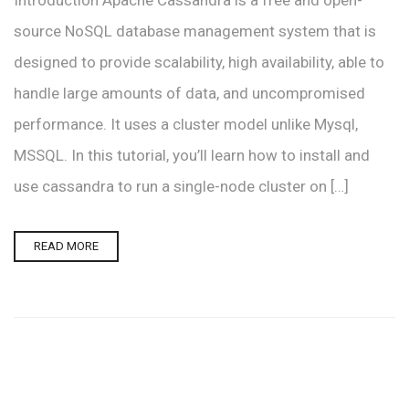
Introduction Apache Cassandra is a free and open-
source NoSQL database management system that is
designed to provide scalability, high availability, able to
handle large amounts of data, and uncompromised
performance. It uses a cluster model unlike Mysql,
MSSQL. In this tutorial, you’ll learn how to install and
use cassandra to run a single-node cluster on […]
READ MORE