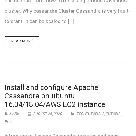
can be read from how to run a single-node Cassandra
cluster. Why cassandra Cluster Cassandra is very fault-
tolerant. It can be scaled to […]
READ MORE
Install and configure Apache
Cassandra on ubuntu
16.04/18.04/AWS EC2 instance
MARK
AUGUST 28, 2020
TECHTUTORIALS
,
TUTORIAL
0