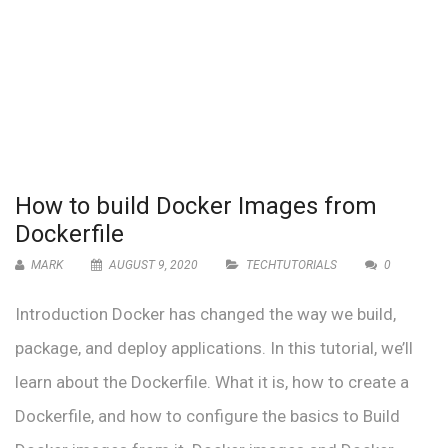
How to build Docker Images from
Dockerfile
MARK
AUGUST 9, 2020
TECHTUTORIALS
0
Introduction Docker has changed the way we build,
package, and deploy applications. In this tutorial, we’ll
learn about the Dockerfile. What it is, how to create a
Dockerfile, and how to configure the basics to Build