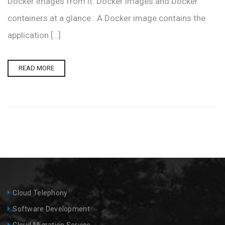
Docker images from it. Docker images and Docker
containers at a glance : A Docker image contains the
application […]
READ MORE
Cloud Telephony
Software Development