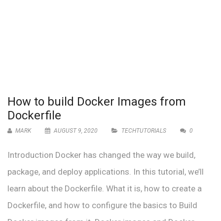
How to build Docker Images from
Dockerfile
MARK
AUGUST 9, 2020
TECHTUTORIALS
0
Introduction Docker has changed the way we build,
package, and deploy applications. In this tutorial, we’ll
learn about the Dockerfile. What it is, how to create a
Dockerfile, and how to configure the basics to Build