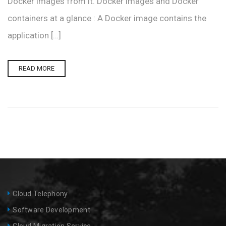
Docker images from it. Docker images and Docker
containers at a glance : A Docker image contains the
application […]
READ MORE
Cloud Telephony
Software Development