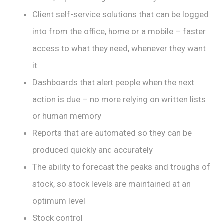
Client self-service solutions that can be logged
into from the office, home or a mobile – faster
access to what they need, whenever they want
it
Dashboards that alert people when the next
action is due – no more relying on written lists
or human memory
Reports that are automated so they can be
produced quickly and accurately
The ability to forecast the peaks and troughs of
stock, so stock levels are maintained at an
optimum level
Stock control