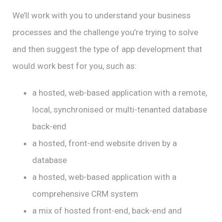
We’ll work with you to understand your business
processes and the challenge you’re trying to solve
and then suggest the type of app development that
would work best for you, such as:
a hosted, web-based application with a remote,
local, synchronised or multi-tenanted database
back-end
a hosted, front-end website driven by a
database
a hosted, web-based application with a
comprehensive CRM system
a mix of hosted front-end, back-end and