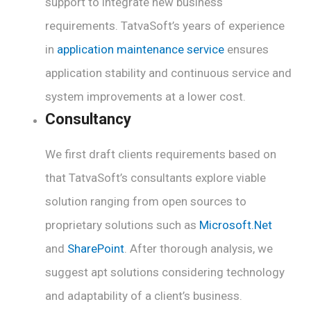
support to integrate new business
requirements. TatvaSoft’s years of experience
in
application maintenance service
ensures
application stability and continuous service and
system improvements at a lower cost.
Consultancy
We first draft clients requirements based on
that TatvaSoft’s consultants explore viable
solution ranging from open sources to
proprietary solutions such as
Microsoft.Net
and
SharePoint
. After thorough analysis, we
suggest apt solutions considering technology
and adaptability of a client’s business.