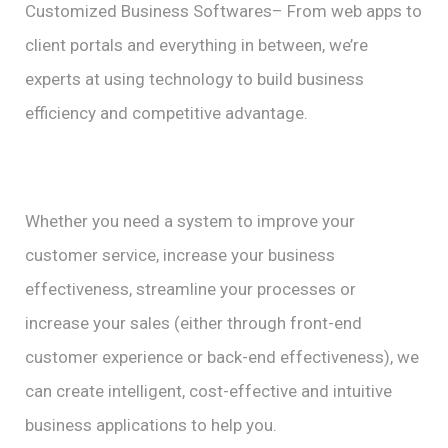
Customized Business Softwares– From web apps to
client portals and everything in between, we’re
experts at using technology to build business
efficiency and competitive advantage.
Whether you need a system to improve your
customer service, increase your business
effectiveness, streamline your processes or
increase your sales (either through front-end
customer experience or back-end effectiveness), we
can create intelligent, cost-effective and intuitive
business applications to help you.