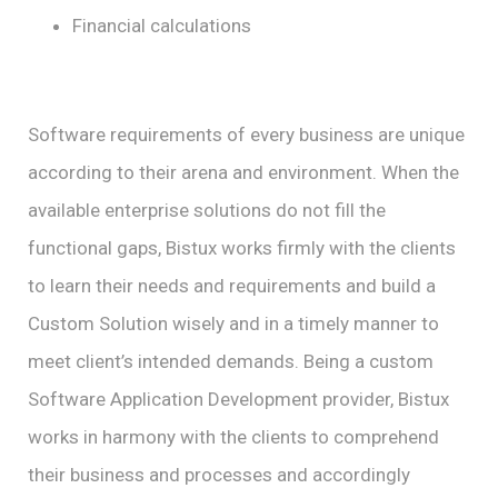
Financial calculations
Software requirements of every business are unique
according to their arena and environment. When the
available enterprise solutions do not fill the
functional gaps, Bistux works firmly with the clients
to learn their needs and requirements and build a
Custom Solution wisely and in a timely manner to
meet client’s intended demands. Being a custom
Software Application Development provider, Bistux
works in harmony with the clients to comprehend
their business and processes and accordingly