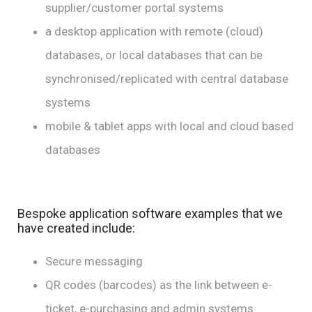
supplier/customer portal systems
a desktop application with remote (cloud)
databases, or local databases that can be
synchronised/replicated with central database
systems
mobile & tablet apps with local and cloud based
databases
Bespoke application software examples that we
have created include:
Secure messaging
QR codes (barcodes) as the link between e-
ticket, e-purchasing and admin systems