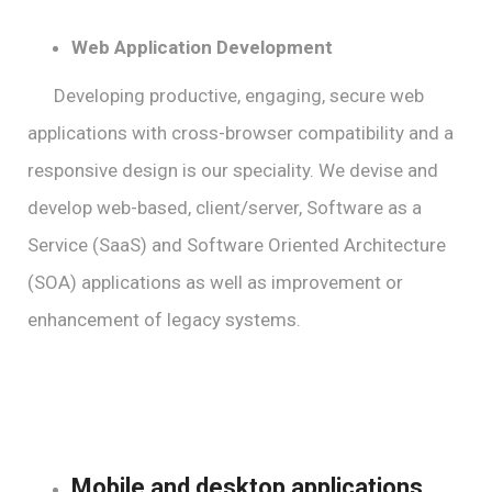
Web Application Development
Developing productive, engaging, secure web
applications with cross-browser compatibility and a
responsive design is our speciality. We devise and
develop web-based, client/server, Software as a
Service (SaaS) and Software Oriented Architecture
(SOA) applications as well as improvement or
enhancement of legacy systems.
Mobile and desktop applications