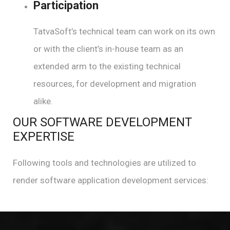
Participation
TatvaSoft’s technical team can work on its own
or with the client’s in-house team as an
extended arm to the existing technical
resources, for development and migration
alike.
OUR SOFTWARE DEVELOPMENT
EXPERTISE
Following tools and technologies are utilized to
render software application development services: