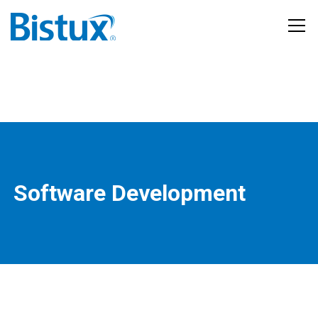
Software Development