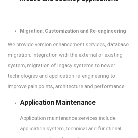
Migration, Customization and Re-engineering
We provide version enhancement services, database
migration, integration with the external or existing
system, migration of legacy systems to newer
technologies and application re-engineering to
improve pain points, architecture and performance.
Application Maintenance
Application maintenance services include
application system, technical and functional