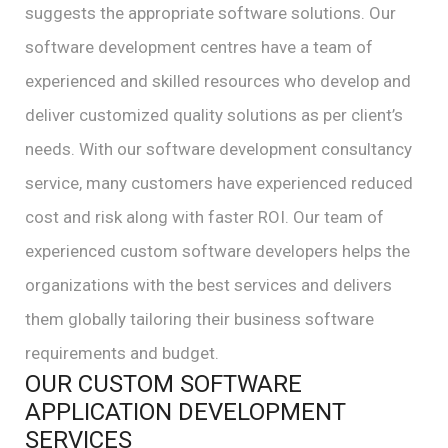
suggests the appropriate software solutions. Our
software development centres have a team of
experienced and skilled resources who develop and
deliver customized quality solutions as per client’s
needs. With our software development consultancy
service, many customers have experienced reduced
cost and risk along with faster ROI. Our team of
experienced custom software developers helps the
organizations with the best services and delivers
them globally tailoring their business software
requirements and budget.
OUR CUSTOM SOFTWARE
APPLICATION DEVELOPMENT
SERVICES